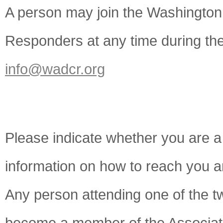
A person may join the Washington 
Responders at any time during the
info@wadcr.org
Please indicate whether you are 
information on how to reach you a
Any person attending one of the t
become a member of the Associati