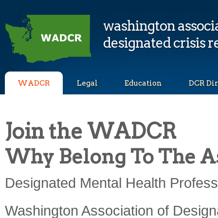
washington associa
designated crisis 
WADCR
Legal
Education
DCR Dir
Join the WADCR
Why Belong To The As
Designated Mental Health Professi
Washington Association of Designa