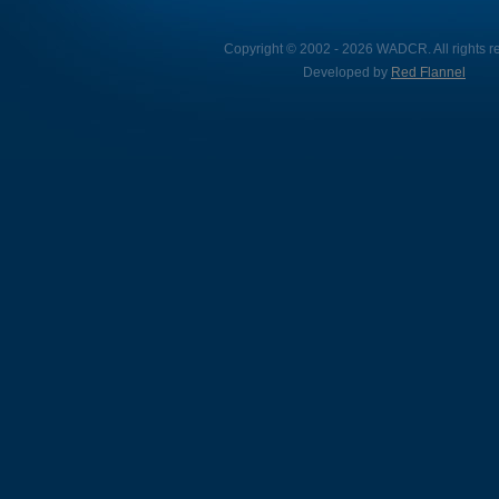
Copyright © 2002 - 2026 WADCR. All rights r
Developed by
Red Flannel