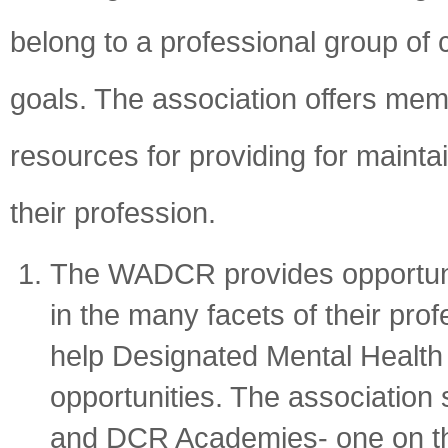
belong to a professional group of 
goals. The association offers memb
resources for providing for maintai
their profession.
The WADCR provides opportunit
in the many facets of their pro
help Designated Mental Health 
opportunities. The associatio
and DCR Academies- one on th