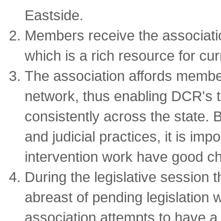
Eastside.
Members receive the associatio
which is a rich resource for cur
The association affords membe
network, thus enabling DCR's 
consistently across the state. 
and judicial practices, it is imp
intervention work have good c
During the legislative session 
abreast of pending legislation 
association attempts to have a 