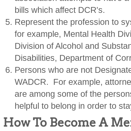
bills which affect DCR's.
Represent the profession to sys
for example, Mental Health Div
Division of Alcohol and Substa
Disabilities, Department of Corr
Persons who are not Designate
WADCR. For example, attorney
are among some of the persons
helpful to belong in order to sta
How To Become A M