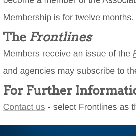
Membership is for twelve months.
The
Frontlines
Members receive an issue of the
and agencies may subscribe to t
For Further Informati
Contact us
- select Frontlines as t