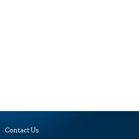
Contact Us