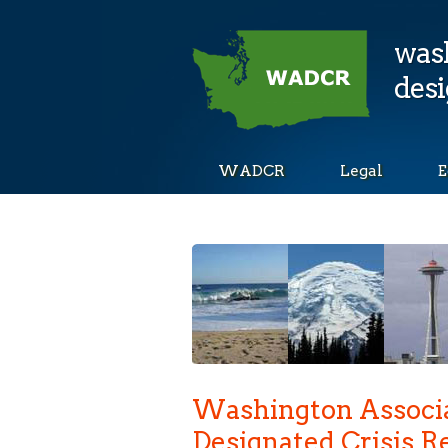
wash
desi
WADCR
Legal
E
Washington Associa
Designated Crisis 