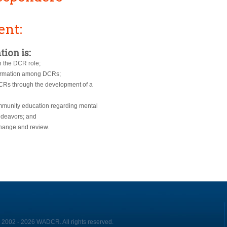
ent:
tion is:
n the DCR role;
nformation among DCRs;
DCRs through the development of a
ommunity education regarding mental
ndeavors; and
hange and review.
 2002 - 2026 WADCR. All rights reserved.