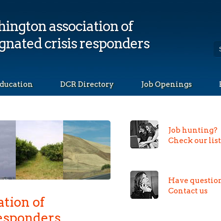
ington association of
gnated crisis responders
ducation
DCR Directory
Job Openings
Job hunting?
Check our lis
Have questio
Contact us
tion of
Responders