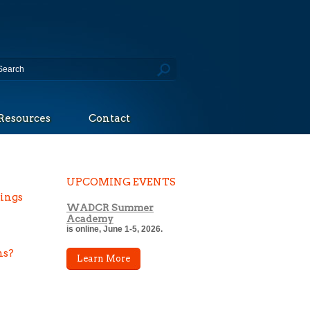
Resources
Contact
UPCOMING EVENTS
tings
WADCR Summer
Academy
is online, June 1-5, 2026.
ns?
Learn More