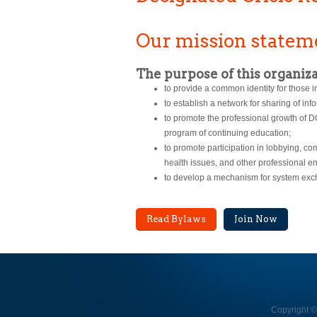
Our mission statem
The purpose of this organiza
to provide a common identity for those i
to establish a network for sharing of i
to promote the professional growth of 
program of continuing education;
to promote participation in lobbying, c
health issues, and other professional e
to develop a mechanism for system exc
Read Bylaws
Join Now
Copyright ©